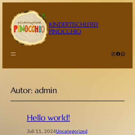
KINDERTISCHLEREI
PINOCCHIO
Instagram
Faceboo
Whats
Autor:
admin
Hello world!
Juli 11, 2024
Uncategorized