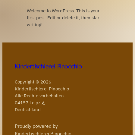
Welcome to WordPress. This is your
first post. Edit or delete it, then start
writing!
Kindertischlerei Pinocchio
Copyright © 2026
Kindertischlerei Pinocchio
Alle Rechte vorbehalten
04157 Leipzig,
Deutschland
Proudly powered by
Kindertischlerei Pinocchio